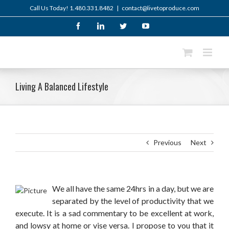
Skip
Call Us Today! 1.480.331.8482
|
contact@livetoproduce.com
to
content
Facebook
LinkedIn
Twitter
YouTube
Living A Balanced Lifestyle
Previous
Next
We all have the same 24hrs in a day, but we are
separated by the level of productivity that we
execute. It is a sad commentary to be excellent at work,
and lowsy at home or vise versa. I propose to you that it