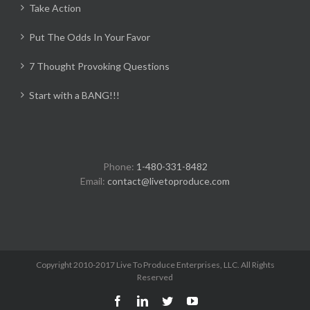
Take Action
Put The Odds In Your Favor
7 Thought Provoking Questions
Start with a BANG!!!
Phone:
1-480-331-8482
Email:
contact@livetoproduce.com
Copyright 2010-2017 Live To Produce Enterprises, LLC. All Rights
Reserved
Facebook
LinkedIn
Twitter
YouTube