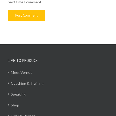
next time I comment.
LIVE TO PRODUCE
Meet Vernet
Coaching & Training
Speaking
Shop
Hire Dr. Vernet