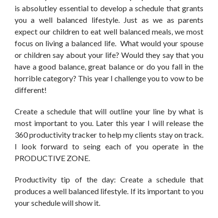
is absolutley essential to develop a schedule that grants
you a well balanced lifestyle. Just as we as parents
expect our children to eat well balanced meals, we most
focus on living a balanced life. What would your spouse
or children say about your life? Would they say that you
have a good balance, great balance or do you fall in the
horrible category? This year I challenge you to vow to be
different!
Create a schedule that will outline your line by what is
most important to you. Later this year I will release the
360 productivity tracker to help my clients stay on track.
I look forward to seing each of you operate in the
PRODUCTIVE ZONE.
Productivity tip of the day: Create a schedule that
produces a well balanced lifestyle. If its important to you
your schedule will show it.