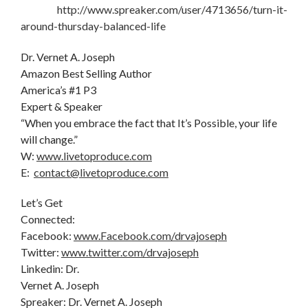
http://www.spreaker.com/user/4713656/turn-it-
around-thursday-balanced-life
Dr. Vernet A. Joseph
Amazon Best Selling Author
America’s #1 P3
Expert & Speaker
“When you embrace the fact that It’s Possible, your life
will change.”
W:
www.livetoproduce.com
E:
contact@livetoproduce.com
Let’s Get
Connected:
Facebook:
www.Facebook.com/drvajoseph
Twitter:
www.twitter.com/drvajoseph
Linkedin: Dr.
Vernet A. Joseph
Spreaker: Dr. Vernet A. Joseph