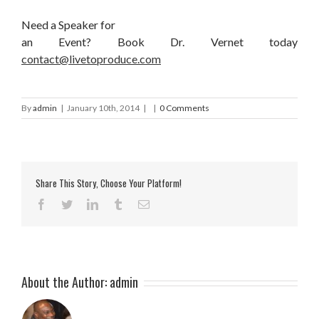
Need a Speaker for
an Event? Book Dr. Vernet today
contact@livetoproduce.com
By
admin
|
January 10th, 2014
|
|
0 Comments
Share This Story, Choose Your Platform!
Facebook
Twitter
LinkedIn
Tumblr
Email
About the Author:
admin