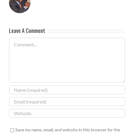
Leave A Comment
Comment
Save my name, email, and website in this browser for the