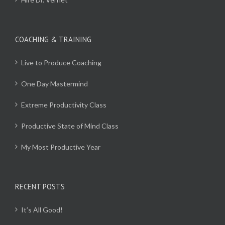
COACHING & TRAINING
Live to Produce Coaching
One Day Mastermind
Extreme Productivity Class
Productive State of Mind Class
My Most Productive Year
RECENT POSTS
It’s All Good!