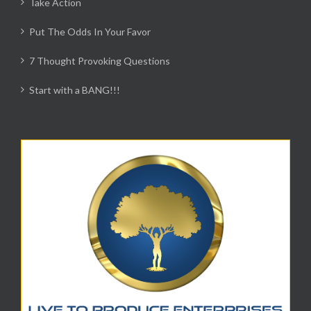
Take Action
Put The Odds In Your Favor
7 Thought Provoking Questions
Start with a BANG!!!