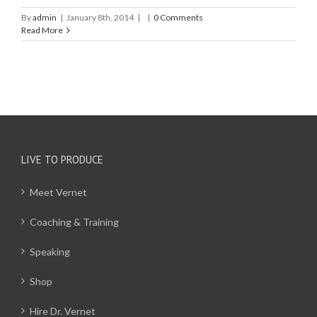
By
admin
|
January 8th, 2014
|
|
0 Comments
Read More
LIVE TO PRODUCE
Meet Vernet
Coaching & Training
Speaking
Shop
Hire Dr. Vernet