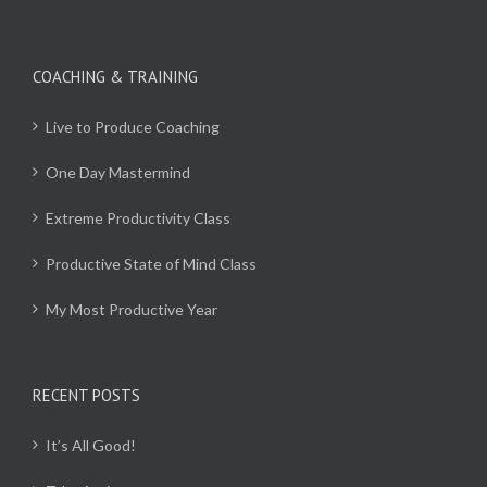
COACHING & TRAINING
Live to Produce Coaching
One Day Mastermind
Extreme Productivity Class
Productive State of Mind Class
My Most Productive Year
RECENT POSTS
It’s All Good!