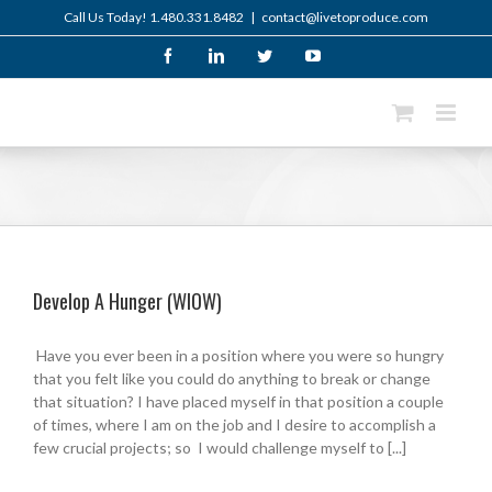
Skip
Call Us Today! 1.480.331.8482
|
contact@livetoproduce.com
to
content
Facebook
LinkedIn
Twitter
YouTube
Develop A Hunger (WIOW)
Have you ever been in a position where you were so hungry
that you felt like you could do anything to break or change
that situation? I have placed myself in that position a couple
of times, where I am on the job and I desire to accomplish a
few crucial projects; so I would challenge myself to [...]