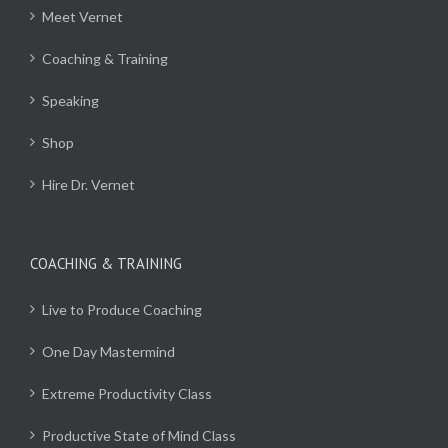
Meet Vernet
Coaching & Training
Speaking
Shop
Hire Dr. Vernet
COACHING & TRAINING
Live to Produce Coaching
One Day Mastermind
Extreme Productivity Class
Productive State of Mind Class