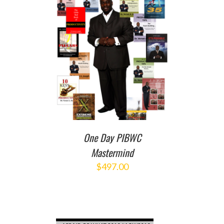
T
/
DETAILS
One Day PIBWC
Mastermind
$
497.00