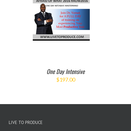
O CART
/
ETAILS
One Day Intensive
$
197.00
LIVE TO PRODUCE