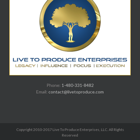
Phone:
1-480-331-8482
Email:
contact@livetoproduce.com
Copyright 2010-2017 Live To Produce Enterprises, LLC. All Rights
Reserved