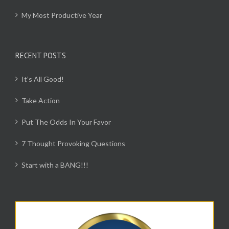
My Most Productive Year
RECENT POSTS
It’s All Good!
Take Action
Put The Odds In Your Favor
7 Thought Provoking Questions
Start with a BANG!!!