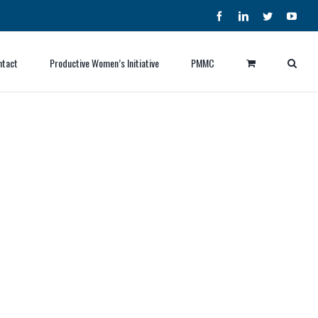
Facebook
LinkedIn
Twitter
YouT
ntact
Productive Women’s Initiative
PMMC