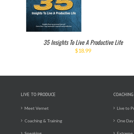
35 Insights To Live A Productive Life
$
18.99
LIVE TO PRODUCE
COACHING
Meet Vernet
Live to 
Coaching & Training
One Day
Speaking
Extreme 