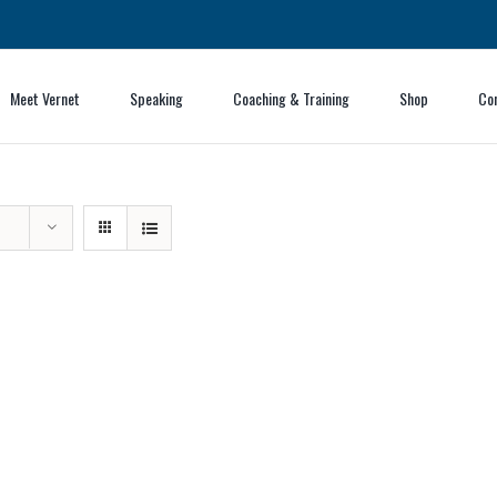
Meet Vernet
Speaking
Coaching & Training
Shop
Co