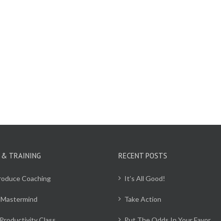
 & TRAINING
RECENT POSTS
Produce Coaching
It’s All Good!
 Mastermind
Take Action
Productivity Class
Put The Odds In Your Favor