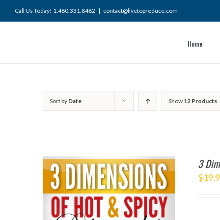
Skip
Call Us Today! 1.480.331.8482
|
contact@livetoproduce.com
to
content
Home
Sort by
Date
Show
12 Products
3 Dim
$
19.