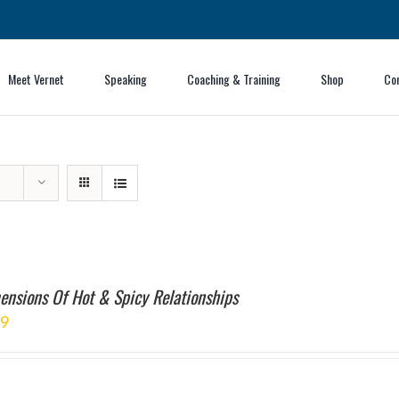
Meet Vernet
Speaking
Coaching & Training
Shop
Co
ensions Of Hot & Spicy Relationships
99