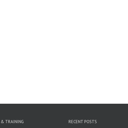
 & TRAINING
RECENT POSTS