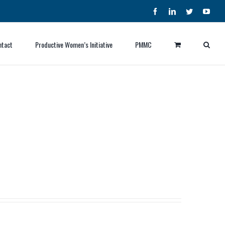
Facebook
LinkedIn
Twitter
YouT
ntact
Productive Women’s Initiative
PMMC