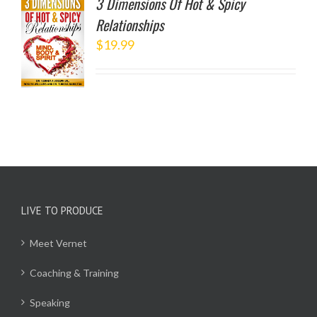
3 Dimensions Of Hot & Spicy
Relationships
TO
$
19.99
/
LS
LIVE TO PRODUCE
Meet Vernet
Coaching & Training
Speaking