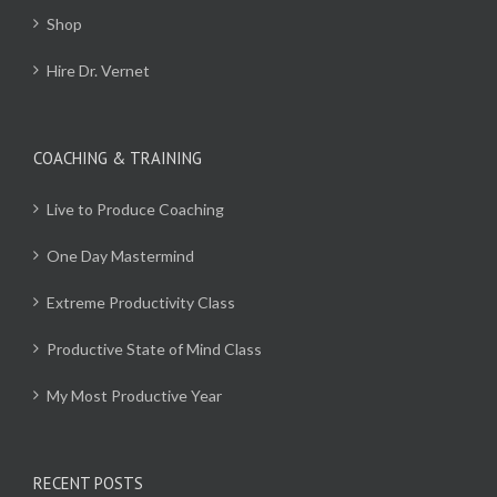
Shop
Hire Dr. Vernet
COACHING & TRAINING
Live to Produce Coaching
One Day Mastermind
Extreme Productivity Class
Productive State of Mind Class
My Most Productive Year
RECENT POSTS