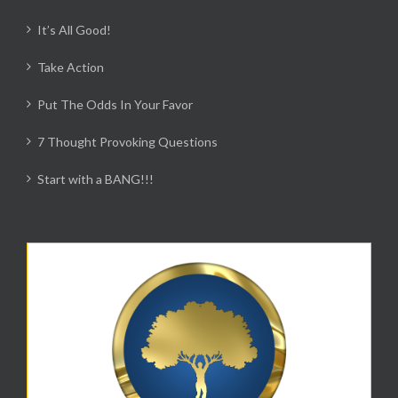
It’s All Good!
Take Action
Put The Odds In Your Favor
7 Thought Provoking Questions
Start with a BANG!!!