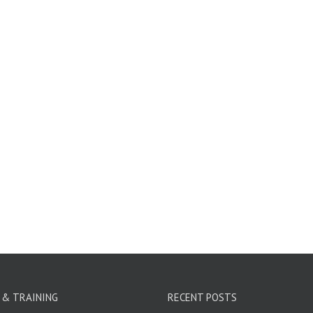
 & TRAINING
RECENT POSTS