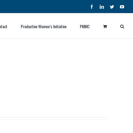
Facebook
LinkedIn
Twitter
YouT
ntact
Productive Women’s Initiative
PMMC