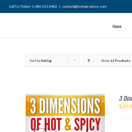
Skip
Call Us Today! 1.480.331.8482
|
contact@livetoproduce.com
to
content
Home
Sort by
Rating
Show
12 Products
3 Dim
$
19.