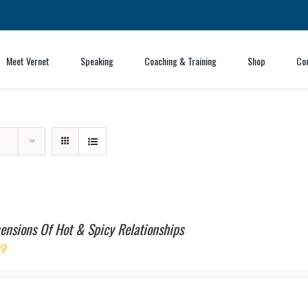
Meet Vernet
Speaking
Coaching & Training
Shop
Co
ensions Of Hot & Spicy Relationships
99