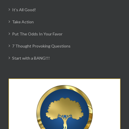
It’s All Good!
Take Action
Put The Odds In Your Favor
7 Thought Provoking Questions
Start with a BANG!!!