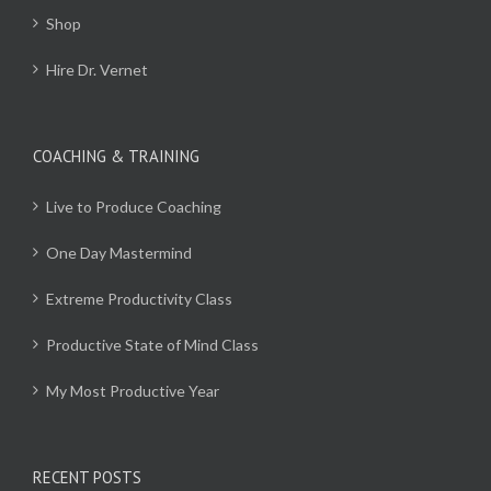
Shop
Hire Dr. Vernet
COACHING & TRAINING
Live to Produce Coaching
One Day Mastermind
Extreme Productivity Class
Productive State of Mind Class
My Most Productive Year
RECENT POSTS