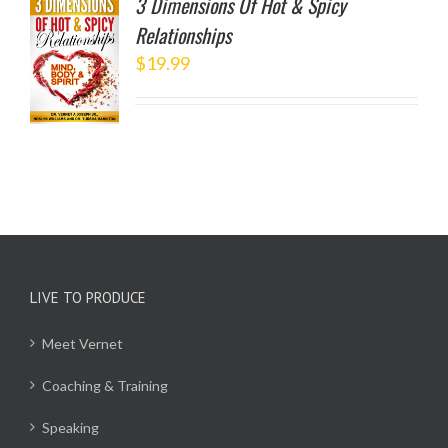
3 Dimensions Of Hot & Spicy
Relationships
TO
$
19.99
/
LS
LIVE TO PRODUCE
Meet Vernet
Coaching & Training
Speaking