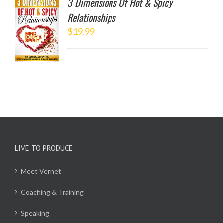
3 Dimensions Of Hot & Spicy
Relationships
TO
$
19.99
/
LS
LIVE TO PRODUCE
Meet Vernet
Coaching & Training
Speaking