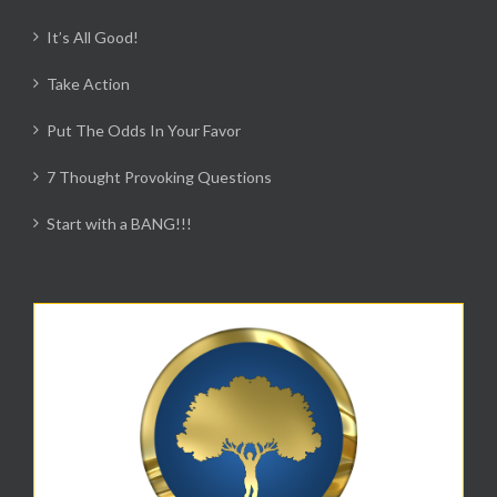
It’s All Good!
Take Action
Put The Odds In Your Favor
7 Thought Provoking Questions
Start with a BANG!!!