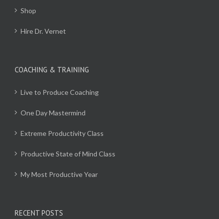
Shop
Hire Dr. Vernet
COACHING & TRAINING
Live to Produce Coaching
One Day Mastermind
Extreme Productivity Class
Productive State of Mind Class
My Most Productive Year
RECENT POSTS